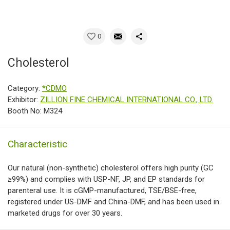
0
Cholesterol
Category:
*CDMO
Exhibitor:
ZILLION FINE CHEMICAL INTERNATIONAL CO., LTD.
Booth No: M324
Characteristic
Our natural (non-synthetic) cholesterol offers high purity (GC
≥99%) and complies with USP-NF, JP, and EP standards for
parenteral use. It is cGMP-manufactured, TSE/BSE-free,
registered under US-DMF and China-DMF, and has been used in
marketed drugs for over 30 years.