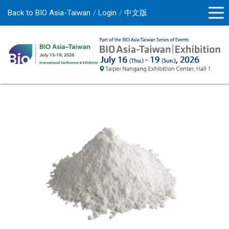
Back to BIO Asia-Taiwan
Login
中文版