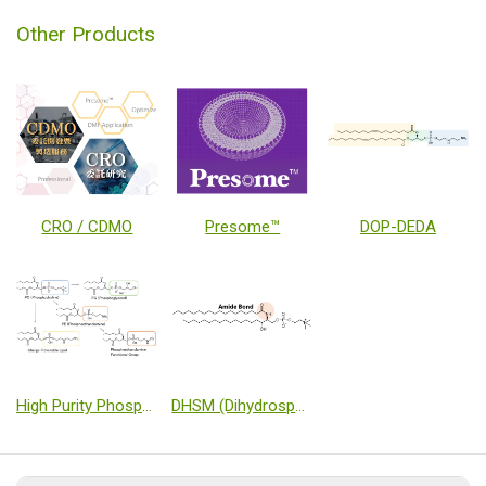
Other Products
CRO / CDMO
Presome™
DOP-DEDA
High Purity Phospholipids Products using novel Phospholipid Synthesis Technology
DHSM (Dihydrosphingomyelin)