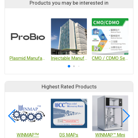
Products you may be interested in
Plasmid Manufacture
Injectable Manufacturing Services
CMO / CDMO Services for Oral Films, Medical Devices & Patches
Highest Rated Products
WINMAPᵀᴹ
DS MAPs
WINMAP™ Mini