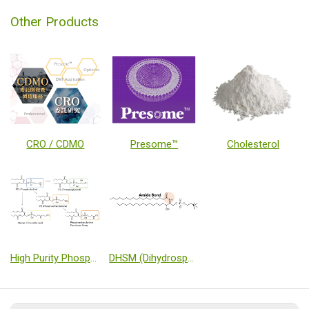
Other Products
CRO / CDMO
Presome™
Cholesterol
High Purity Phospholipids Products using novel Phospholipid Synthesis Technology
DHSM (Dihydrosphingomyelin)