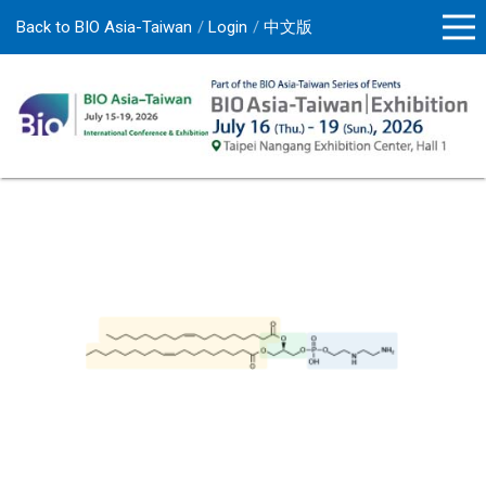
Back to BIO Asia-Taiwan
Login
中文版