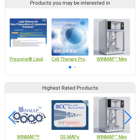
Products you may be interested in
Presome® Lipid Blends and LNP Delivery Technology
Cell Therapy Products
WINMAP™ Mini
Highest Rated Products
WINMAPᵀᴹ
DS MAPs
WINMAP™ Mini