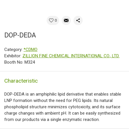
0
DOP-DEDA
Category:
*CDMO
Exhibitor:
ZILLION FINE CHEMICAL INTERNATIONAL CO., LTD.
Booth No: M324
Characteristic
DOP-DEDA is an amphiphilic lipid derivative that enables stable
LNP formation without the need for PEG lipids. Its natural
phospholipid structure minimizes cytotoxicity, and its surface
charge changes with ambient pH. It can be easily synthesized
from our products via a single enzymatic reaction.