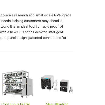
ilot-scale research and small-scale GMP-grade
t needs, helping customers stay ahead in
rk. It is an ideal tool for rapid proof of
ith a new BSC series desktop intelligent
act panel design, patented connectors for
Continuous Buffer Management System
M++ UltraPilot