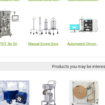
PSIT 5in SU
Manual Screw Driven Axial Compression Column
Automated Chrom & TFF Dual-Function System
Products you may be interes