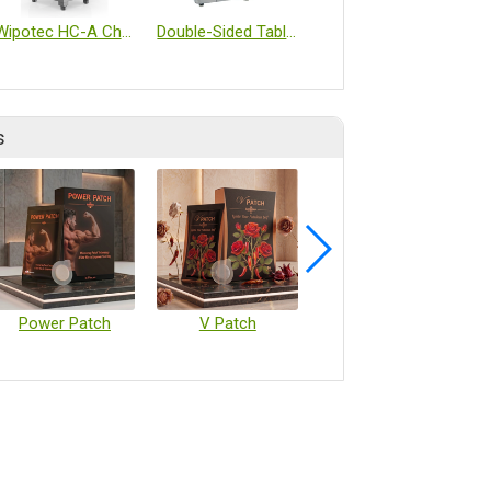
Wipotec HC-A Checkweigher
Double-Sided Tablet Inspection Machine
FM Flammable liquid storage cabinet
s
Power Patch
V Patch
Vaccine Microarray Patches