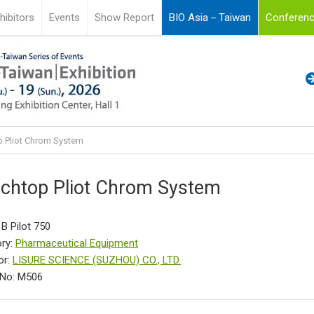
hibitors
Events
Show Report
BIO Asia－Taiwan
Conferenc
 Pliot Chrom System
chtop Pliot Chrom System
 B Pilot 750
ry:
Pharmaceutical Equipment
or:
LISURE SCIENCE (SUZHOU) CO., LTD.
 No: M506