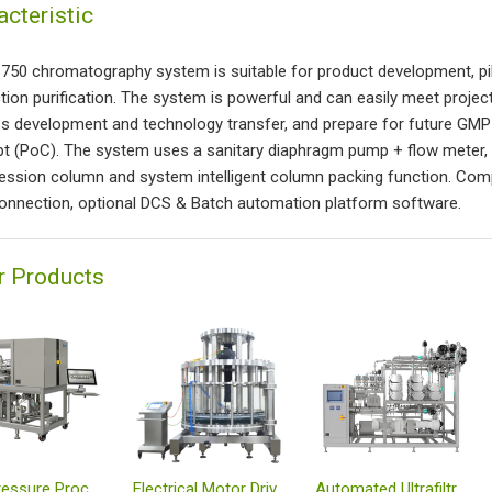
acteristic
t 750 chromatography system is suitable for product development, p
tion purification. The system is powerful and can easily meet projec
s development and technology transfer, and prepare for future GMP wo
t (PoC). The system uses a sanitary diaphragm pump + flow meter, w
ssion column and system intelligent column packing function. Comp
onnection, optional DCS & Batch automation platform software.
r Products
Low Pressure Process-scale Automated Chrom System
Electrical Motor Driven Axial Compression Columns
Automated Ultrafiltration System