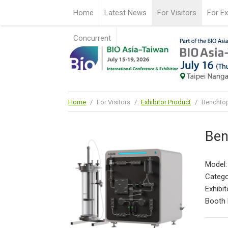
Home
Latest News
For Visitors
For Ex
Concurrent
Home
/
For Visitors
/
Exhibitor Product
/
Benchtop
Ben
Model:
Catego
Exhibit
Booth