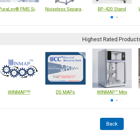
PuraLev® PMS Single-Use Mixer System
Noiseless Separator
BP-420 Stand
Highest Rated Product
WINMAPᵀᴹ
DS MAPs
WINMAP™ Mini
Back