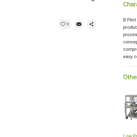
Char
B Pilo
0
produc
proces
concep
compre
easy c
Othe