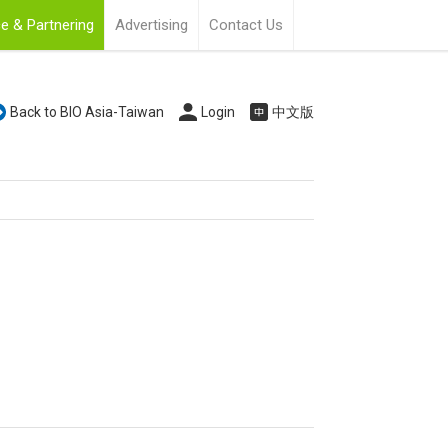
e & Partnering
Advertising
Contact Us
Back to BIO Asia-Taiwan
Login
中文版