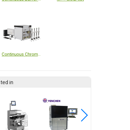
Continuous Chromatography System
ted in