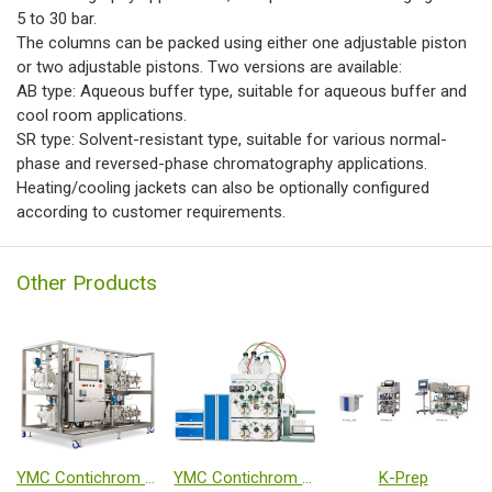
5 to 30 bar.
The columns can be packed using either one adjustable piston
or two adjustable pistons. Two versions are available:
AB type: Aqueous buffer type, suitable for aqueous buffer and
cool room applications.
SR type: Solvent-resistant type, suitable for various normal-
phase and reversed-phase chromatography applications.
Heating/cooling jackets can also be optionally configured
according to customer requirements.
Other Products
YMC Contichrom TWIN HPLC (Twin-Column Continuous Chromatography System)
YMC Contichrom CUBE
K-Prep