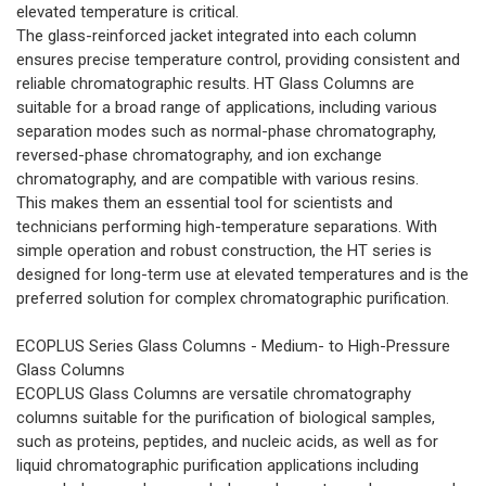
elevated temperature is critical.
The glass-reinforced jacket integrated into each column
ensures precise temperature control, providing consistent and
reliable chromatographic results. HT Glass Columns are
suitable for a broad range of applications, including various
separation modes such as normal-phase chromatography,
reversed-phase chromatography, and ion exchange
chromatography, and are compatible with various resins.
This makes them an essential tool for scientists and
technicians performing high-temperature separations. With
simple operation and robust construction, the HT series is
designed for long-term use at elevated temperatures and is the
preferred solution for complex chromatographic purification.
ECOPLUS Series Glass Columns - Medium- to High-Pressure
Glass Columns
ECOPLUS Glass Columns are versatile chromatography
columns suitable for the purification of biological samples,
such as proteins, peptides, and nucleic acids, as well as for
liquid chromatographic purification applications including