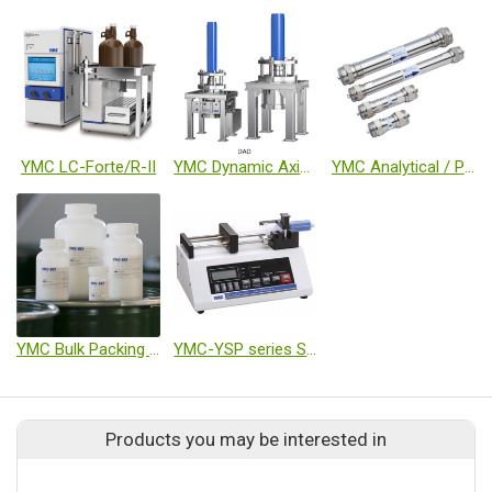
YMC LC-Forte/R-II
YMC Dynamic Axial Compression Columns DAD
YMC Analytical / Preparative Columns
YMC Bulk Packing Materials (GEL)
YMC-YSP series Syringe pump
Products you may be interested in