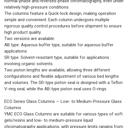
normal-phase and reversed-phase chromatography, even under
relatively high-pressure conditions.
The columns feature a Quick-lock design, making operation
simple and convenient. Each column undergoes multiple
rigorous quality control procedures before shipment to ensure
high product quality.
Two versions are available:
AB type: Aqueous buffer type, suitable for aqueous buffer
applications.
SR type: Solvent-resistant type, suitable for applications
involving organic solvents.
Two piston lengths are available, allowing three different
configurations and flexible adjustment of various bed lengths
and volumes. The SR-type piston seal is designed with a Teflon
V-ring seal, while the AB-type piston seal uses O-rings.
ECO Series Glass Columns — Low- to Medium-Pressure Glass
Columns
YMC ECO Glass Columns are suitable for various types of soft
gels/resins and low- to medium-pressure liquid
chromatography applications, with pressure limits ranging from