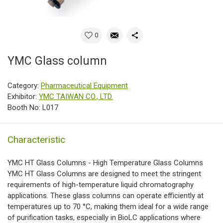
0
YMC Glass column
Category:
Pharmaceutical Equipment
Exhibitor:
YMC TAIWAN CO., LTD.
Booth No: L017
Characteristic
YMC HT Glass Columns - High Temperature Glass Columns
YMC HT Glass Columns are designed to meet the stringent
requirements of high-temperature liquid chromatography
applications. These glass columns can operate efficiently at
temperatures up to 70 °C, making them ideal for a wide range
of purification tasks, especially in BioLC applications where