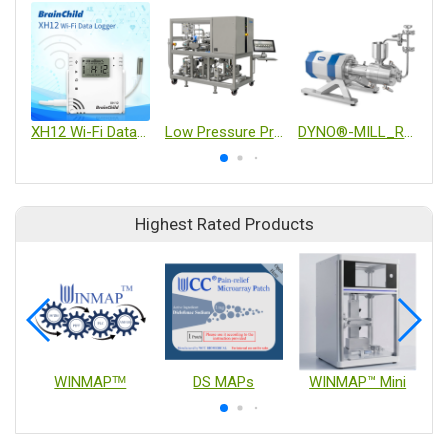
XH12 Wi-Fi Data Logger
Low Pressure Process-scale Automated Chrom System
DYNO®-MILL_RESEARCH LAB
Highest Rated Products
WINMAPᵀᴹ
DS MAPs
WINMAP™ Mini