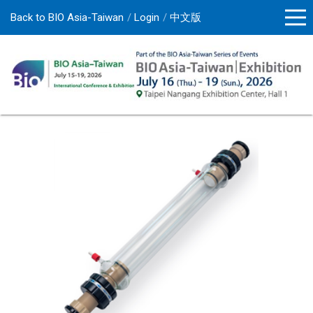
Back to BIO Asia-Taiwan
Login
中文版