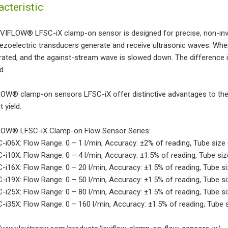
acteristic
VIFLOW® LFSC-iX clamp-on sensor is designed for precise, non-inv
ezoelectric transducers generate and receive ultrasonic waves. When
rated, and the against-stream wave is slowed down. The difference in 
d.
OW® clamp-on sensors LFSC-iX offer distinctive advantages to the b
 yield.
OW® LFSC-iX Clamp-on Flow Sensor Series:
-i06X: Flow Range: 0 – 1 l/min, Accuracy: ±2% of reading, Tube size (O
-i10X: Flow Range: 0 – 4 l/min, Accuracy: ±1.5% of reading, Tube size 
-i16X: Flow Range: 0 – 20 l/min, Accuracy: ±1.5% of reading, Tube size
-i19X: Flow Range: 0 – 50 l/min, Accuracy: ±1.5% of reading, Tube size 
C-i25X: Flow Range: 0 – 80 l/min, Accuracy: ±1.5% of reading, Tube siz
-i35X: Flow Range: 0 – 160 l/min, Accuracy: ±1.5% of reading, Tube siz