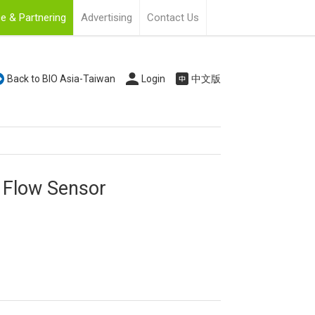
e & Partnering
Advertising
Contact Us
Back to BIO Asia-Taiwan
Login
中文版
 Flow Sensor