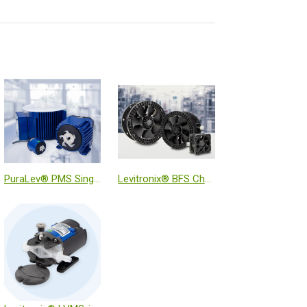
PuraLev® PMS Single-Use Mixer System
Levitronix® BFS Chemically Resistant MagLev Fans