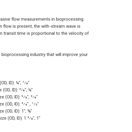
asive flow measurements in bioprocessing.
 flow is present, the with-stream wave is
transit time is proportional to the velocity of
ioprocessing industry that will improve your
D, ID): ¼", 1⁄8"
(OD, ID): 3⁄8", ¼"
 (OD, ID): 5⁄8", 3⁄8"
(OD, ID): 3⁄4" , 1⁄2"
e (OD, ID): 1", ¾"
e (OD, ID): 1 3⁄8", 1"