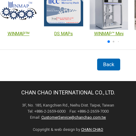
WINMAPᵀᴹ
DS MAPs
WINMAP™ Mini
Back
CHAN CHAO INTERNATIONAL CO., LTD.
3F, No. 185, Kangchien Rd., Neihu Dist. Taipei, Taiwan
Tel: +886-2-2659-6000 Fax: +886-2-2659-7000
Email:
CustomerService@chanchao.com.tw
Copyright & web design by
CHAN CHAO