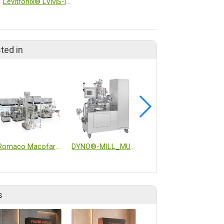
Levitronix® LVMS-i30SU Single-Use Inline Viscometer
ted in
Romaco Macofar Micro18 powder filling machine
DYNO®-MILL_MULTI LAB CIP/SIP
Inverting filter centrifuge
s