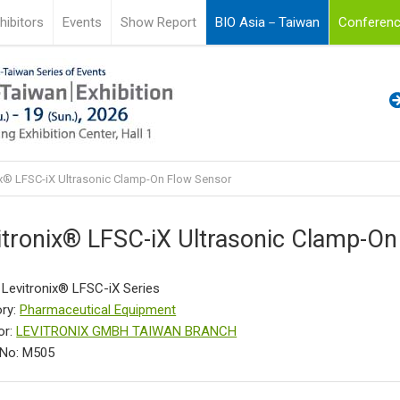
hibitors
Events
Show Report
BIO Asia－Taiwan
Conferenc
ix® LFSC-iX Ultrasonic Clamp-On Flow Sensor
itronix® LFSC-iX Ultrasonic Clamp-On
 Levitronix® LFSC-iX Series
ry:
Pharmaceutical Equipment
or:
LEVITRONIX GMBH TAIWAN BRANCH
 No: M505