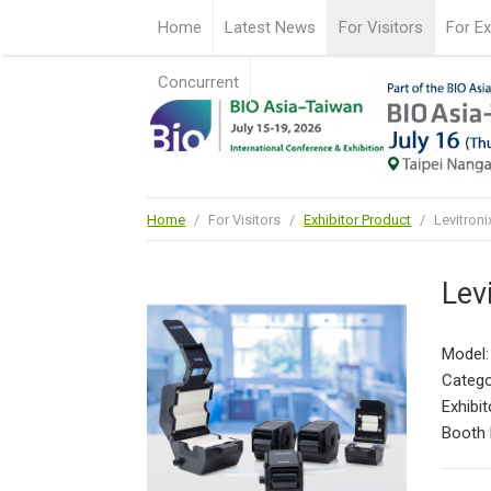
Home
Latest News
For Visitors
For Ex
Concurrent
Home
/
For Visitors
/
Exhibitor Product
/
Levitron
Lev
Model:
Catego
Exhibit
Booth