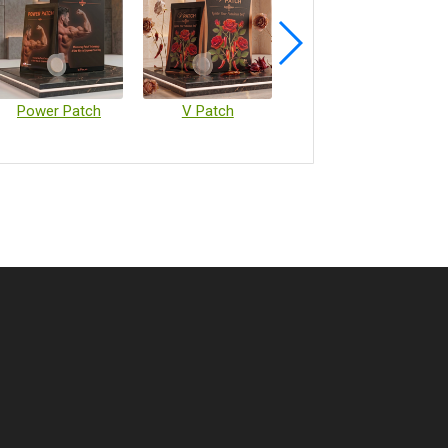
Power Patch
V Patch
Vaccine Microarray Patches