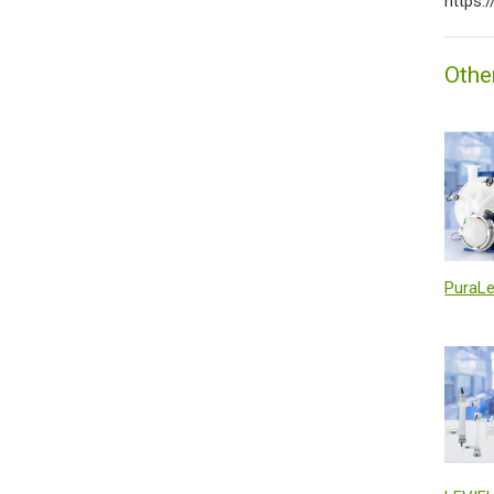
https:
Othe