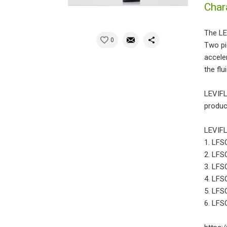
Char
The LE
0
Two pi
accele
the flui
LEVIFL
product
LEVIFL
1. LFSC
2. LFSC
3. LFSC
4. LFSC
5. LFS
6. LFSC