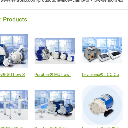
//www.levitronix.com/products/leviflow-clamp-on-flow-sensors-ix/
r Products
PuraLev® SU Low Shear Single-Use Pump Systems
PuraLev® MU Low Shear Multi-Use Pump Systems
Levitronix® LCO Console Series