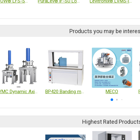
LEVIFLOW® LFS-SU Ultrasonic High-Precision Inline Flow Sensor
PuraLev® iF-SU Low Shear Single-Use Flow Controllers
Levitronix® LVMS-i30MU Inline Viscometer
Products you may be interes
YMC Dynamic Axial Compression Columns DAD
BP420 Banding machine
MECO
Highest Rated Product