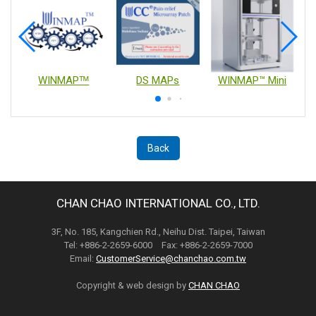
WINMAPᵀᴹ
DS MAPs
WINMAP™ Mini
Back
CHAN CHAO INTERNATIONAL CO., LTD.
3F, No. 185, Kangchien Rd., Neihu Dist. Taipei, Taiwan
Tel: +886-2-2659-6000 Fax: +886-2-2659-7000
Email:
CustomerService@chanchao.com.tw
Copyright & web design by
CHAN CHAO