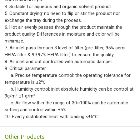
4. Suitable for aqueous and organic solvent product.
5. Constant drying: no need to flip or stir the product nor
exchange the tray during the process.
6. Hot air evenly passes through the product maintain the
product quality. Differences in moisture and color will be
minimize.
7. Air inlet pass through 3 level of filter (pre-filter, 95% semi
HEPA filter & 99.97% HEPA filter) to ensure the quality.
8. Air inlet and out controlled with automatic damper.
9. Critical parameter
a. Precise temperature control: the operating tolerance for
temperature is ±2℃
b. Humidity control: inlet absolute humidity can be control at
9g/m³ ±1 g/m³
c. Air flow within the range of 30~100% can be automatic
setting and control within ±5%
10. Evenly distributed heat: with loading <±5℃
Other Products