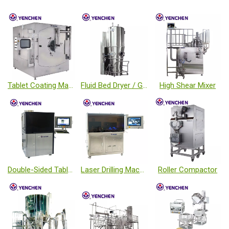
Tablet Coating Machine
Fluid Bed Dryer / Granulator / Coater
High Shear Mixer
Double-Sided Tablet Inspection Machine
Laser Drilling Machine
Roller Compactor