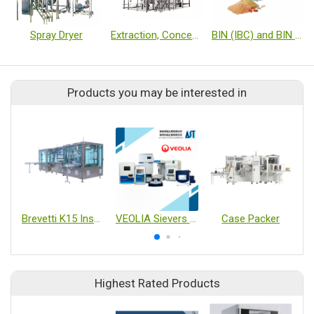
Spray Dryer
Extraction, Concentration, Granulation Turnkey Equipment
BIN (IBC) and BIN System
Products you may be interested in
Brevetti K15 Inspection of pre-filled syringes
VEOLIA Sievers TOC M9 / M500 / Checkpoint / InnovOx / R3 // Eclipse // Soleil
Case Packer
Highest Rated Products