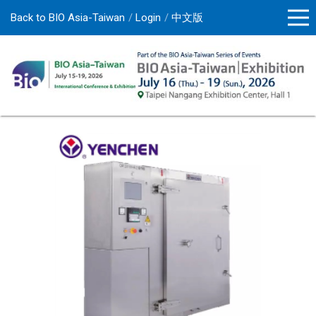
Back to BIO Asia-Taiwan
Login
中文版