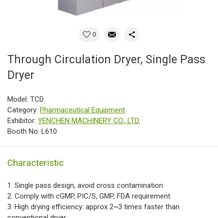
0
Through Circulation Dryer, Single Pass
Dryer
Model: TCD
Category:
Pharmaceutical Equipment
Exhibitor:
YENCHEN MACHINERY CO., LTD.
Booth No: L610
Characteristic
1. Single pass design, avoid cross contamination
2. Comply with cGMP, PIC/S, GMP, FDA requirement
3. High drying efficiency: approx 2~3 times faster than
conventional dryer