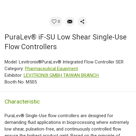
0
PuraLev® iF-SU Low Shear Single-Use
Flow Controllers
Model: Levitronix®PuraLev® Integrated Flow Controller SER
Category:
Pharmaceutical Equipment
Exhibitor:
LEVITRONIX GMBH TAIWAN BRANCH
Booth No: M505
Characteristic
PuraLev® Single-Use flow controllers are designed for
demanding fluid applications in bioprocessing where extremely
low shear, pulsation-free, and continuously controlled flow
ensure the highest product yield. Based on the principle of