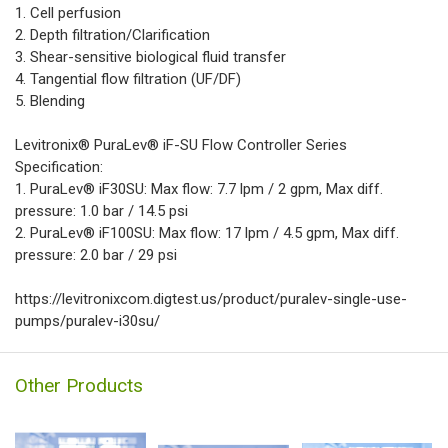
1. Cell perfusion
2. Depth filtration/Clarification
3. Shear-sensitive biological fluid transfer
4. Tangential flow filtration (UF/DF)
5. Blending
Levitronix® PuraLev® iF-SU Flow Controller Series
Specification:
1. PuraLev® iF30SU: Max flow: 7.7 lpm / 2 gpm, Max diff.
pressure: 1.0 bar / 14.5 psi
2. PuraLev® iF100SU: Max flow: 17 lpm / 4.5 gpm, Max diff.
pressure: 2.0 bar / 29 psi
https://levitronixcom.digtest.us/product/puralev-single-use-
pumps/puralev-i30su/
Other Products