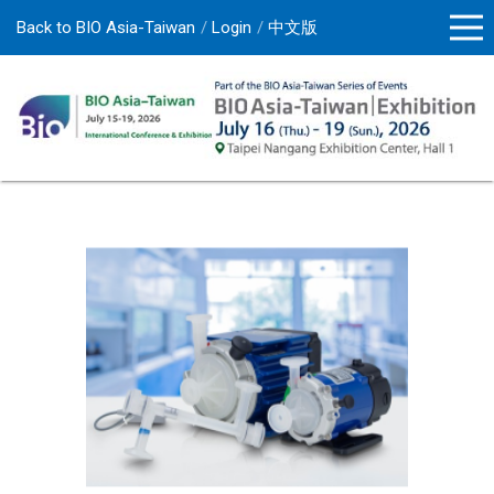
Back to BIO Asia-Taiwan
Login
中文版