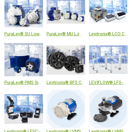
PuraLev® SU Low Shear Single-Use Pump Systems
PuraLev® MU Low Shear Multi-Use Pump Systems
Levitronix® LCO Console Series
PuraLev® PMS Single-Use Mixer System
Levitronix® BFS Chemically Resistant MagLev Fans
LEVIFLOW® LFS-SU Ultrasonic High-Precision Inline Flow Sensor
Levitronix® LFSC-iX Ultrasonic Clamp-On Flow Sensor
Levitronix® LVMS-i30MU Inline Viscometer
Levitronix® LVMS-i30SU Single-Use Inline Viscometer