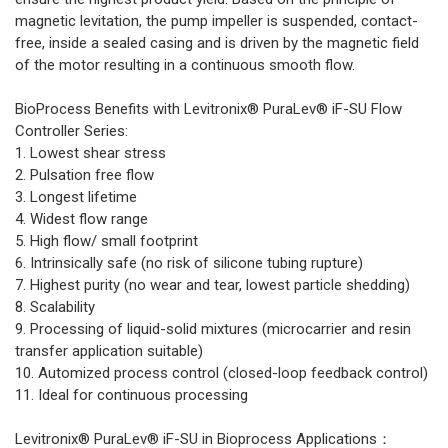
magnetic levitation, the pump impeller is suspended, contact-
free, inside a sealed casing and is driven by the magnetic field
of the motor resulting in a continuous smooth flow.
BioProcess Benefits with Levitronix® PuraLev® iF-SU Flow
Controller Series:
1. Lowest shear stress
2. Pulsation free flow
3. Longest lifetime
4. Widest flow range
5. High flow/ small footprint
6. Intrinsically safe (no risk of silicone tubing rupture)
7. Highest purity (no wear and tear, lowest particle shedding)
8. Scalability
9. Processing of liquid-solid mixtures (microcarrier and resin
transfer application suitable)
10. Automized process control (closed-loop feedback control)
11. Ideal for continuous processing
Levitronix® PuraLev® iF-SU in Bioprocess Applications：