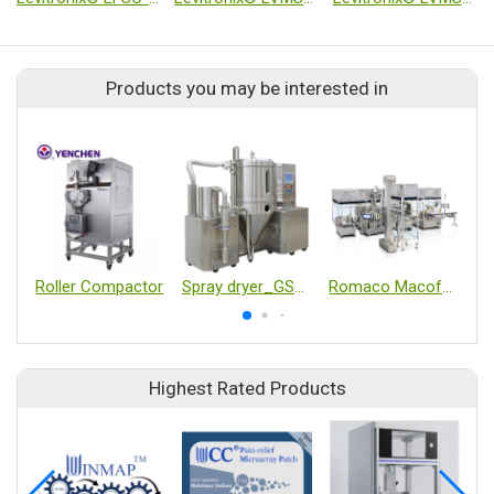
Products you may be interested in
Roller Compactor
Spray dryer_GSD-800
Romaco Macofar Micro18 powder filling machine
Highest Rated Products