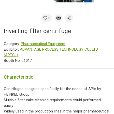
0
Inverting filter centrifuge
Category:
Pharmaceutical Equipment
Exhibitor:
ADVANTAGE PROCESS TECHNOLOGY CO., LTD.
(APTCL)
Booth No: L1017
Characteristic
Centrifuges designed specifically for the needs of APIs by
HEINKEL Group
Multiple filter cake cleaning requirements could performed
easily.
Widely used in the production lines in the major pharmaceutical