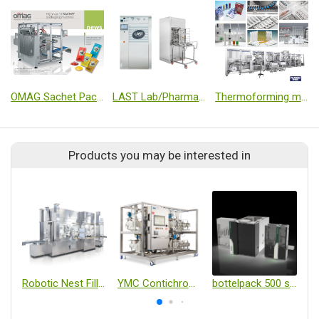
OMAG Sachet Packet Machine
LAST Lab/Pharma Autoclave & Washer
Thermoforming machines
Products you may be interested in
Robotic Nest Filling Line with Isolator
YMC Contichrom TWIN HPLC (Twin-Column Continuous Chromatography System)
bottelpack 500 series