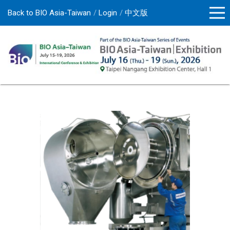
Back to BIO Asia-Taiwan
Login
中文版