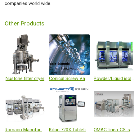
companies world wide.
Other Products
Nustche filter dryer
Conical Screw Vacuum Dryer
Powder/Liquid isolation filling line
Romaco Macofar Micro18 powder filling machine
Kilian 720X Tableting
OMAG-linea-CS-small