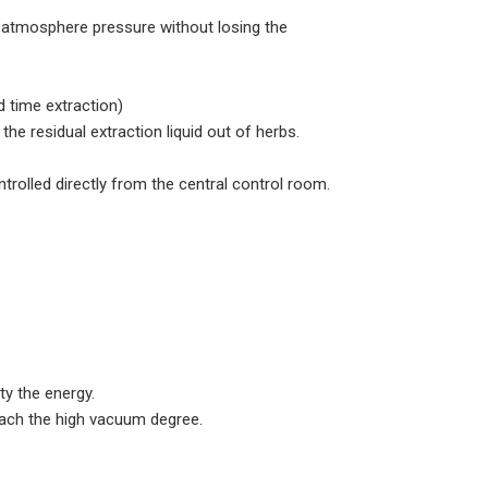
e atmosphere pressure without losing the
d time extraction)
e residual extraction liquid out of herbs.
rolled directly from the central control room.
ty the energy.
each the high vacuum degree.