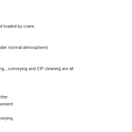
nd loaded by crane.
(Under normal atmosphere)
ing, , conveying and CIP cleaning are all
tter.
venient.
nveying.