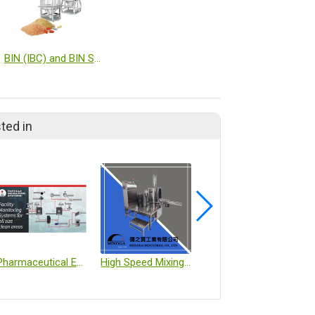
BIN (IBC) and BIN System
ted in
Pharmaceutical Environmental Monitoring Systems
High Speed Mixing Machine
Bilayer R & D Press – M-200