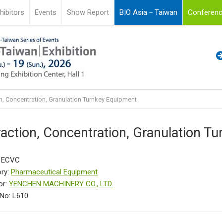
hibitors
Events
Show Report
BIO Asia－Taiwan
Conferenc
n, Concentration, Granulation Turnkey Equipment
raction, Concentration, Granulation T
: ECVC
ry:
Pharmaceutical Equipment
or:
YENCHEN MACHINERY CO., LTD.
No: L610