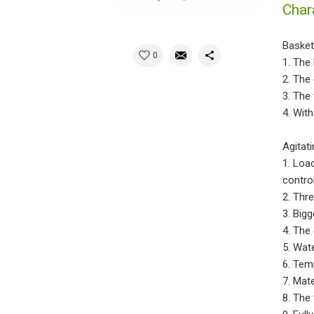
Char
Basket
0
1. The
2. The
3. The
4. Wit
Agitat
1. Load
contro
2. Thr
3. Big
4. The 
5. Wat
6. Tem
7. Mat
8. The