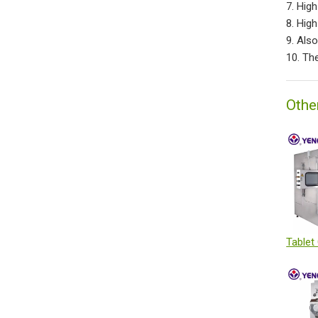
7. Hig
8. Hig
9. Als
10. Th
Othe