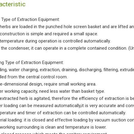
acteristic
 Type of Extraction Equipment:
 herbs are loaded in the punched hole screen basket and are lifted a
 construction is simple and required a small space.
 temperature during operation is controlled automatically.
h the condenser, it can operate in a complete contained condition. 
ing Type of Extraction Equipment:
ing, water charging, extraction, draining, discharging, filtering, extrud
lled from the central control room.
ee-dimensional design, require small working area.
ger working capacity, need less water than basket type.
extracted herb is agitated, therefore the efficiency of extraction is be
er loading can be measured automatically,it is very accurate and con
perature and timer of extraction can be controlled automatically.
erial loading: it is closed and effective loading by vacuum suction co
 working surrounding is clean and temperature is lower.