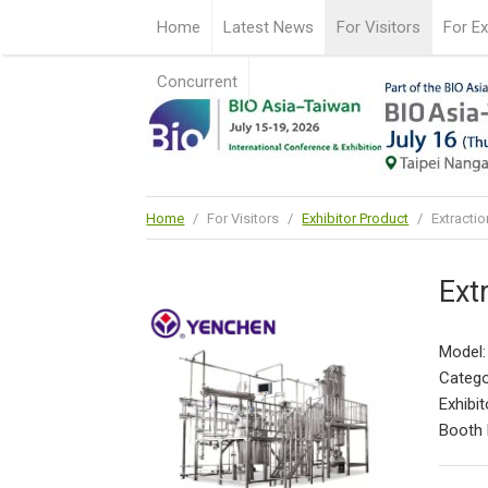
Home
Latest News
For Visitors
For Ex
Concurrent
Home
/
For Visitors
/
Exhibitor Product
/
Extractio
Ext
Model
Catego
Exhibit
Booth 