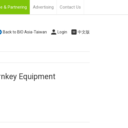
e & Partnering
Advertising
Contact Us
Back to BIO Asia-Taiwan
Login
中文版
urnkey Equipment