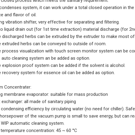
ly closed process which meets the sanitary requirement.
 condenses system, it can work under a total closed operation in th
 and flavor of oil.
ng vibration shifter, very effective for separating and filtering.
o liquid drain out (for 1st time extraction) material discharge (for 2n
e discharged herbs can be extruded by the extruder to make most of th
e extruded herbs can be conveyed to outside of room.
e process visualization with touch screen monitor system can be cont
P auto cleaning system an be added as option.
e explosion proof system can be added if the solvent is alcohol.
e recovery system for essence oil can be added as option.
 Concentrater:
ing membrane evaporator: suitable for mass production
t exchanger: all made of sanitary piping
 condensing efficiency by circulating water (no need for chiller). Safe
 horsepower of the vacuum pump is small to save energy, but can r
h WIP automatic cleaning system.
 temperature concentration: 45 ~ 60 °C