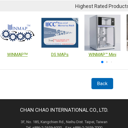
Highest Rated Product
WINMAPᵀᴹ
DS MAPs
WINMAP™ Mini
Back
CHAN CHAO INTERNATIONAL CO., LTD.
3F, No. 185, Kangchien Rd., Neihu Dist. Taipei, Taiwan
Tel: +886-2-2659-6000 Fax: +886-2-2659-7000