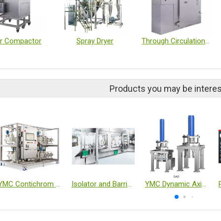
er Compactor
Spray Dryer
Through Circulation Dryer, Single Pass Dryer
Products you may be interes
YMC Contichrom TWIN HPLC (Twin-Column Continuous Chromatography System)
Isolator and Barrier Systems
YMC Dynamic Axial Compression Columns DAD