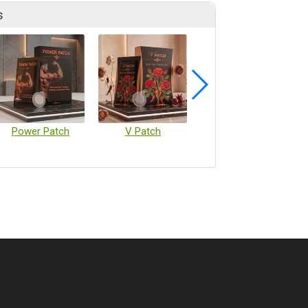
s
Power Patch
V Patch
Vaccine Microarray Patches