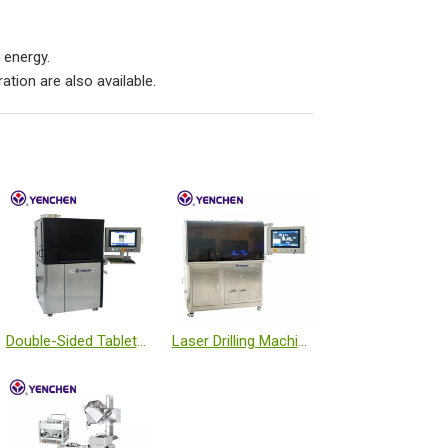
 energy.
tion are also available.
Double-Sided Tablet Inspection Machine
Laser Drilling Machine