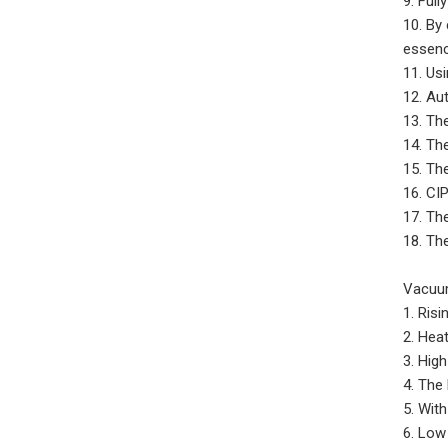
9. Ful
10. By
essence
11. Usi
12. Aut
13. Th
14. Th
15. Th
16. CI
17. Th
18. Th
Vacuum
1. Ris
2. Hea
3. High
4. The
5. Wit
6. Low