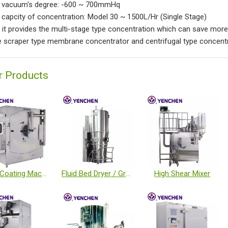
h vacuum's degree: -600 ~ 700mmHq
h capcity of concentration: Model 30 ~ 1500L/Hr (Single Stage)
o it provides the multi-stage type concentration which can save more
e scraper type membrane concentrator and centrifugal type concentra
r Products
Tablet Coating Machine
Fluid Bed Dryer / Granulator / Coater
High Shear Mixer