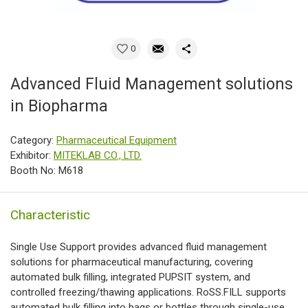
0
Advanced Fluid Management solutions
in Biopharma
Category:
Pharmaceutical Equipment
Exhibitor:
MITEKLAB CO., LTD.
Booth No: M618
Characteristic
Single Use Support provides advanced fluid management
solutions for pharmaceutical manufacturing, covering
automated bulk filling, integrated PUPSIT system, and
controlled freezing/thawing applications. RoSS.FILL supports
automated bulk filling into bags or bottles through single-use