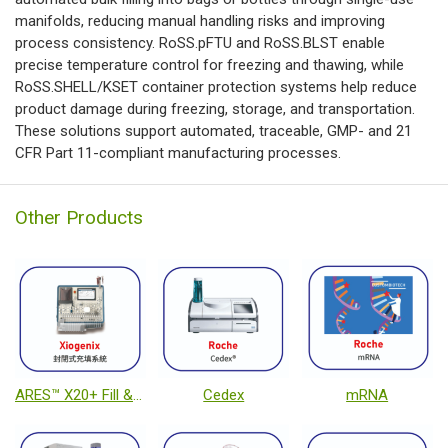
manifolds, reducing manual handling risks and improving
process consistency. RoSS.pFTU and RoSS.BLST enable
precise temperature control for freezing and thawing, while
RoSS.SHELL/KSET container protection systems help reduce
product damage during freezing, storage, and transportation.
These solutions support automated, traceable, GMP- and 21
CFR Part 11-compliant manufacturing processes.
Other Products
ARES™ X20+ Fill & Finish System
Cedex
mRNA