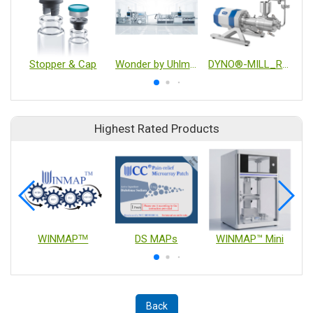
Stopper & Cap
Wonder by Uhlmann ECO350 Blister Line
DYNO®-MILL_RESEARCH LAB
Highest Rated Products
WINMAPᵀᴹ
DS MAPs
WINMAP™ Mini
Back