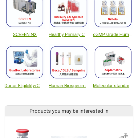
SCREEN NX
Healthy Primary Cells from Peripheral Blood, Bone Marrow, and Cord Blood
cGMP Grade Human Male AB PD Serum
Donor Eligibility/Cell testing Service
Human Biospecimen Suppliers
Molecular standards
Products you may be interested in