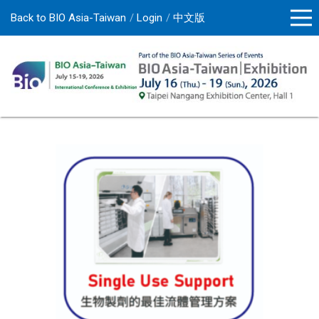
Back to BIO Asia-Taiwan
Login
中文版