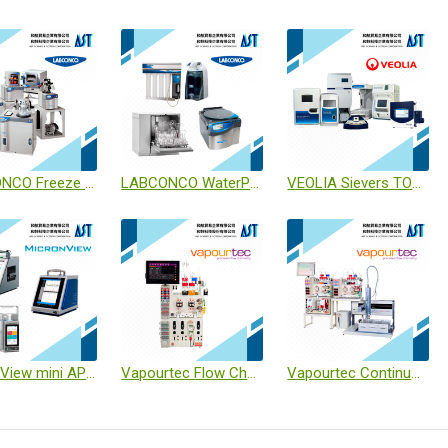
LABCONCO Freeze Dryers
LABCONCO WaterPro® / Glassware Washers / CentriVap®
VEOLIA Sievers TOC M9 / M500 / Checkpoint / InnovOx / R3 // Eclipse // Soleil
MicronView mini APC / BAMS / BAS
Vapourtec Flow Chemistry
Vapourtec Continuous Flow-based Solid-phase Peptide Synthesiser