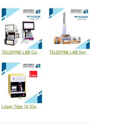
TELEDYNE LAB CombiFlash NextGen / ACCQ Prep
TELEDYNE LAB SyriXus Pump / ReaXus Pump / PeriXus Pump
Löser Type 16 (Osmometer)