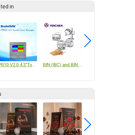
ted in
PR10 V2.0 4.3"TouchscreenRecorder
BIN (IBC) and BIN System
Extraction, Concentration, Granulation Turnkey Equipment
s