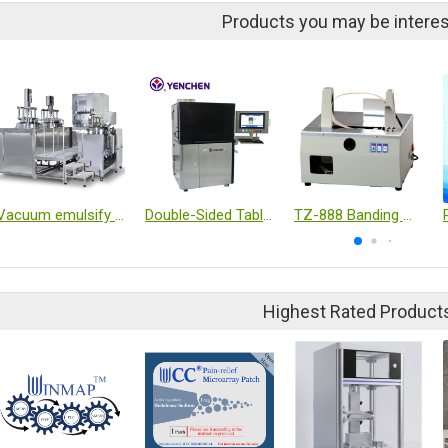
Products you may be interes
Vacuum emulsify mixer
Double-Sided Tablet Inspection Machine
TZ-888 Banding machine
Highest Rated Product