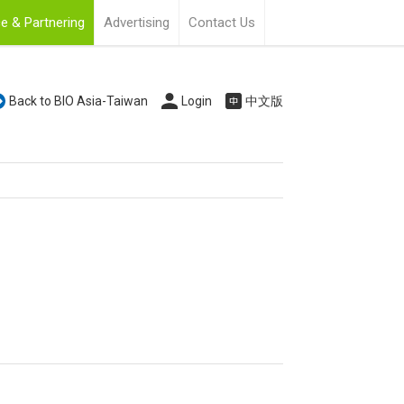
e & Partnering
Advertising
Contact Us
Back to BIO Asia-Taiwan
Login
中文版