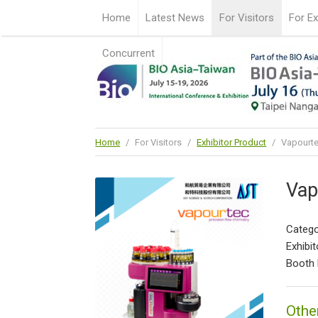
Home
Latest News
For Visitors
For Ex
Concurrent
Home
/
For Visitors
/
Exhibitor Product
/
Vapourte
Vap
Catego
Exhibit
Booth 
Othe