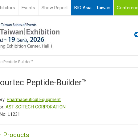
hibitors
Events
Show Report
BIO Asia－Taiwan
Conferenc
c Peptide-Builder™
ourtec Peptide-Builder™
ry:
Pharmaceutical Equipment
or:
AST SCITECH CORPORATION
No: L1231
r Products