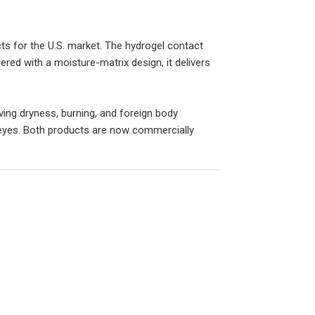
ts for the U.S. market. The hydrogel contact
ered with a moisture-matrix design, it delivers
ving dryness, burning, and foreign body
 eyes. Both products are now commercially