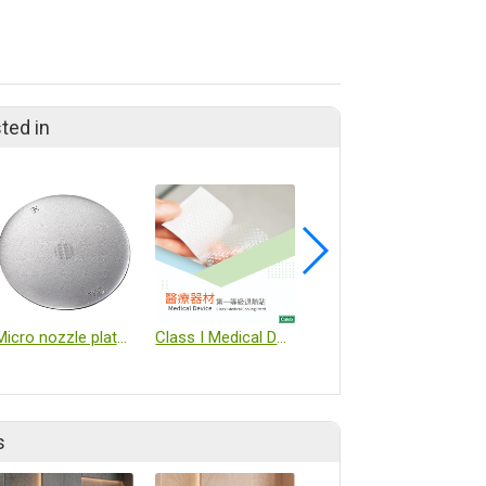
ted in
Micro nozzle plates
Class I Medical Device – Cooling Patch
autoclave
s