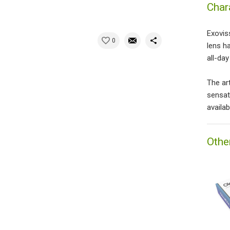
Char
Exovis
0
lens h
all-da
The ar
sensat
availab
Othe