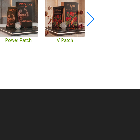
Power Patch
V Patch
Vaccine Microarray Patches