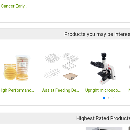
OkaiDx Cancer Early Detection Blood Test
Products you may be interes
High Performance Environmental Monitoring Medium
Assist Feeding Device
Upright microscope
Highest Rated Product