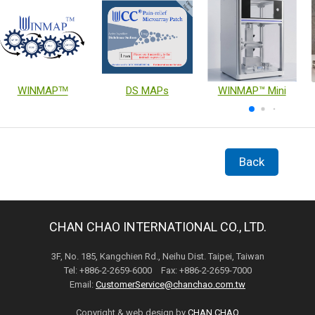
WINMAPᵀᴹ
DS MAPs
WINMAP™ Mini
Back
CHAN CHAO INTERNATIONAL CO., LTD.
3F, No. 185, Kangchien Rd., Neihu Dist. Taipei, Taiwan
Tel: +886-2-2659-6000 Fax: +886-2-2659-7000
Email:
CustomerService@chanchao.com.tw
Copyright & web design by
CHAN CHAO