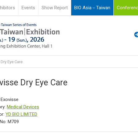
hibitors
Events
Show Report
BIO Asia－Taiwan
Conferenc
 Dry Eye Care
visse Dry Eye Care
 Exovisse
ry:
Medical Devices
or:
YD BIO LIMITED
 No: M709