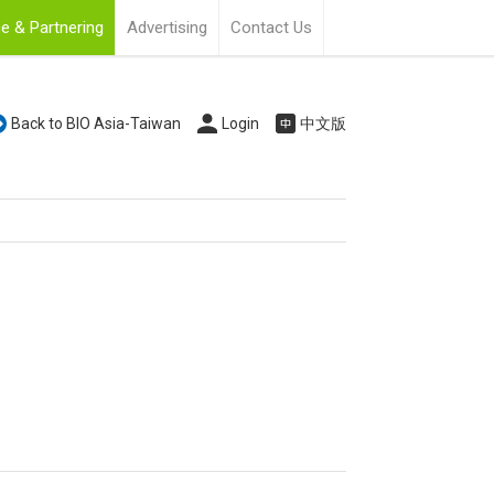
e & Partnering
Advertising
Contact Us
Back to BIO Asia-Taiwan
Login
中文版