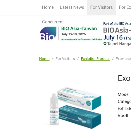
Home
Latest News
For Visitors
For Ex
Concurrent
Home
/
For Visitors
/
Exhibitor Product
/
Exovisse
Exo
Model:
Catego
Exhibit
Booth