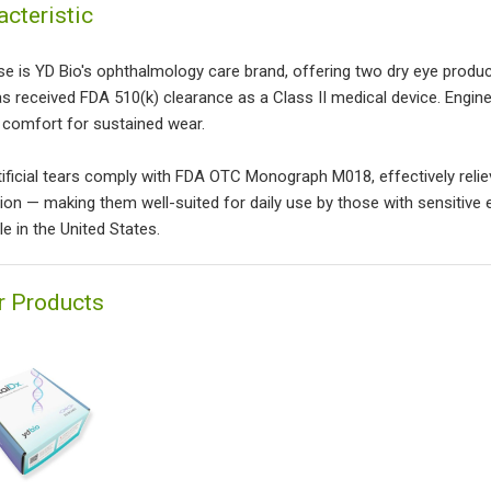
acteristic
se is YD Bio's ophthalmology care brand, offering two dry eye produc
as received FDA 510(k) clearance as a Class II medical device. Engine
y comfort for sustained wear.
tificial tears comply with FDA OTC Monograph M018, effectively relie
ion — making them well-suited for daily use by those with sensitive
le in the United States.
r Products