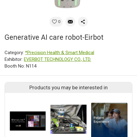
0
Generative AI care robot-Eirbot
Category:
*Precision Health & Smart Medical
Exhibitor:
EVERBOT TECHNOLOGY CO., LTD.
Booth No: N114
Products you may be interested in