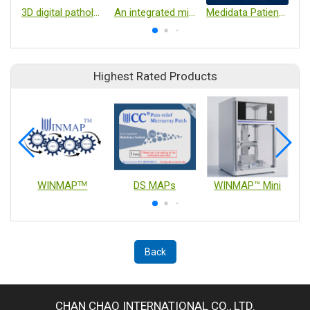
3D digital pathology analysis software
An integrated microflow cytometry platform-EZ Device
Medidata Patient Experience
Highest Rated Products
WINMAPᵀᴹ
DS MAPs
WINMAP™ Mini
Back
CHAN CHAO INTERNATIONAL CO., LTD.