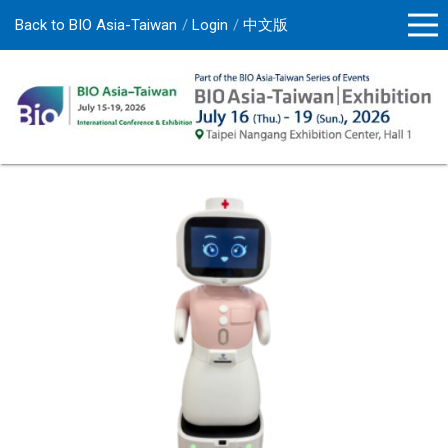
Back to BIO Asia-Taiwan
Login
中文版