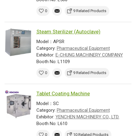
0
9 Related Products
Steam Sterilizer (Autoclave)
Model：APSR
Category:
Pharmaceutical Equipment
Exhibitor:
E-CHUNG MACHINERY COMPANY
Booth No: L1109
0
9 Related Products
Tablet Coating Machine
Model：SC
Category:
Pharmaceutical Equipment
Exhibitor:
YENCHEN MACHINERY CO., LTD.
Booth No: L610
0
10 Related Products