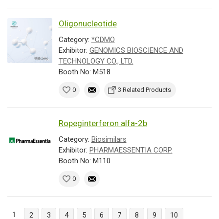
Oligonucleotide
Category:
*CDMO
Exhibitor:
GENOMICS BIOSCIENCE AND
TECHNOLOGY CO., LTD.
Booth No: M518
0
3 Related Products
Ropeginterferon alfa-2b
Category:
Biosimilars
Exhibitor:
PHARMAESSENTIA CORP.
Booth No: M110
0
1
2
3
4
5
6
7
8
9
10