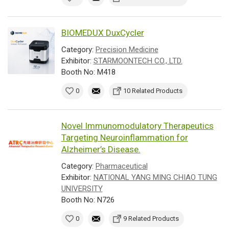
BIOMEDUX DuxCycler
Category:
Precision Medicine
Exhibitor:
STARMOONTECH CO., LTD.
Booth No: M418
0
10 Related Products
Novel Immunomodulatory Therapeutics
Targeting Neuroinflammation for
Alzheimer’s Disease.
Category:
Pharmaceutical
Exhibitor:
NATIONAL YANG MING CHIAO TUNG
UNIVERSITY
Booth No: N726
0
9 Related Products