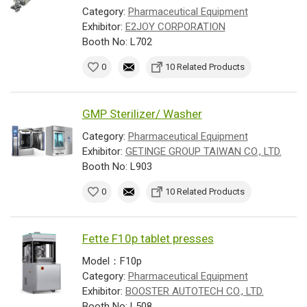
Category:
Pharmaceutical Equipment
Exhibitor:
E2JOY CORPORATION
Booth No: L702
0
10 Related Products
GMP Sterilizer/ Washer
Category:
Pharmaceutical Equipment
Exhibitor:
GETINGE GROUP TAIWAN CO., LTD.
Booth No: L903
0
10 Related Products
Fette F10p tablet presses
Model：F10p
Category:
Pharmaceutical Equipment
Exhibitor:
BOOSTER AUTOTECH CO., LTD.
Booth No: L508