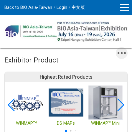
Back to BIO Asia-Taiwan
Login
中文版
Exhibitor Product
Highest Rated Products
WINMAPᵀᴹ
DS MAPs
WINMAP™ Mini