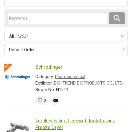
All
(1253)
Default Order
Schrodinger
Category:
Pharmaceutical
Exhibitor:
BIO-TREND BIOPRODUCTS CO., LTD.
Booth No: N1211
0
Turnkey Filling Line with Isolator and
Freeze Dryer