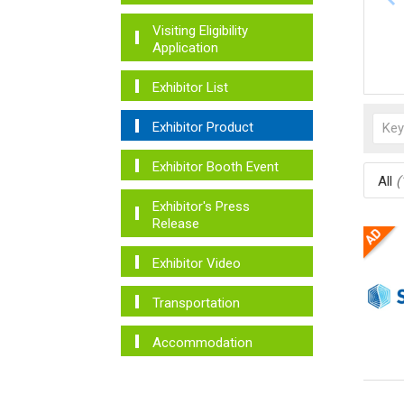
Visiting Eligibility
Application
Exhibitor List
Exhibitor Product
Exhibitor Booth Event
All
(
Exhibitor's Press
Release
Exhibitor Video
Transportation
Accommodation