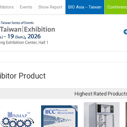
hibitors
Events
Show Report
BIO Asia－Taiwan
Conferenc
ibitor Product
Highest Rated Product