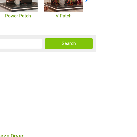
Power Patch
V Patch
Vaccine Microarray Patches
reeze Dryer