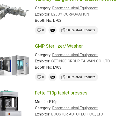
Category:
Pharmaceutical Equipment
Exhibitor:
E2JOY CORPORATION
Booth No: L702
0
10 Related Products
GMP Sterilizer/ Washer
Category:
Pharmaceutical Equipment
Exhibitor:
GETINGE GROUP TAIWAN CO., LTD.
Booth No: L903
0
10 Related Products
Fette F10p tablet presses
Model：F10p
Category:
Pharmaceutical Equipment
Exhibitor:
BOOSTER AUTOTECH CO., LTD.