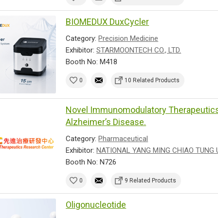
BIOMEDUX DuxCycler
Category:
Precision Medicine
Exhibitor:
STARMOONTECH CO., LTD.
Booth No: M418
0
10 Related Products
Novel Immunomodulatory Therapeutics 
Alzheimer’s Disease.
Category:
Pharmaceutical
Exhibitor:
NATIONAL YANG MING CHIAO TUNG 
Booth No: N726
0
9 Related Products
Oligonucleotide