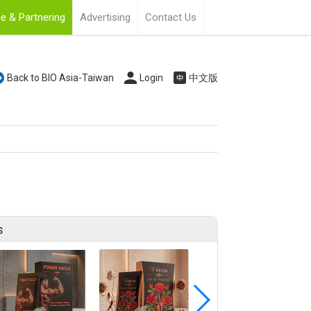
e & Partnering
Advertising
Contact Us
Back to BIO Asia-Taiwan
Login
中文版
s