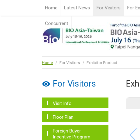
Home
Latest News
For Visitors
For Ex
Concurrent
Home
/
For Visitors
/
Exhibitor Product
For Visitors
Exh
Visit Info.
Floor Plan
Foreign Buyer
Incentive Program