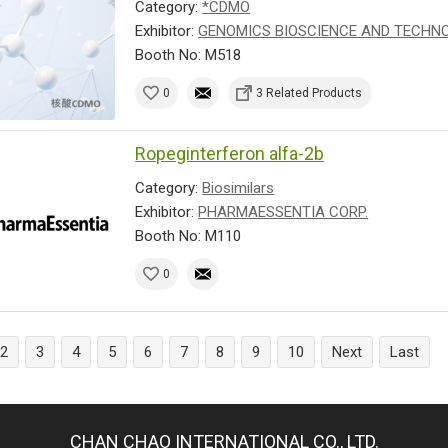
Category:
*CDMO
Exhibitor:
GENOMICS BIOSCIENCE AND TECHNOL
Booth No: M518
0
3 Related Products
Ropeginterferon alfa-2b
Category:
Biosimilars
Exhibitor:
PHARMAESSENTIA CORP.
Booth No: M110
0
2
3
4
5
6
7
8
9
10
Next
Last
CHAN CHAO INTERNATIONAL CO., LTD.