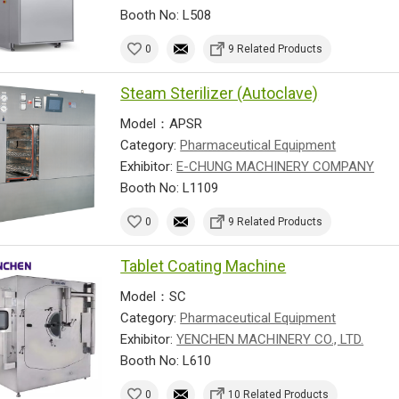
Booth No: L508
0
9 Related Products
Steam Sterilizer (Autoclave)
Model：APSR
Category:
Pharmaceutical Equipment
Exhibitor:
E-CHUNG MACHINERY COMPANY
Booth No: L1109
0
9 Related Products
Tablet Coating Machine
Model：SC
Category:
Pharmaceutical Equipment
Exhibitor:
YENCHEN MACHINERY CO., LTD.
Booth No: L610
0
10 Related Products