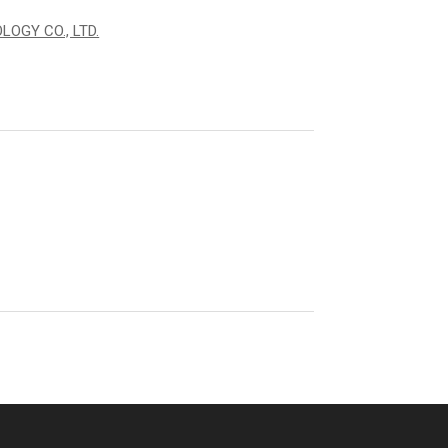
OGY CO., LTD.