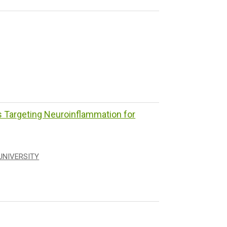
Targeting Neuroinflammation for
UNIVERSITY