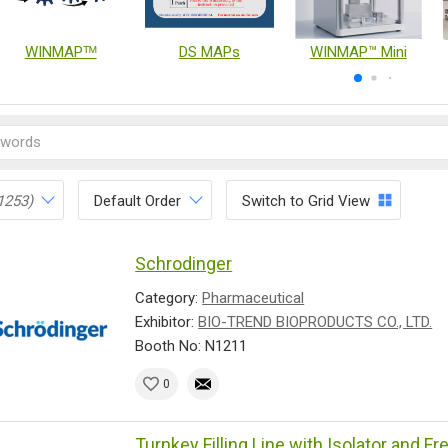
WINMAPᵀᴹ
DS MAPs
WINMAP™ Mini
1253)
Default Order
Switch to Grid View
Schrodinger
Category:
Pharmaceutical
Exhibitor:
BIO-TREND BIOPRODUCTS CO., LTD.
Booth No: N1211
0
Turnkey Filling Line with Isolator and F