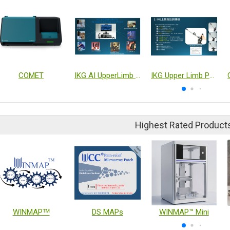
COMET
IKG AI UpperLimb Training Master
IKG Upper Limb Push-Pull Trainer(Single Unit)
Highest Rated Product
WINMAPᵀᴹ
DS MAPs
WINMAP™ Mini