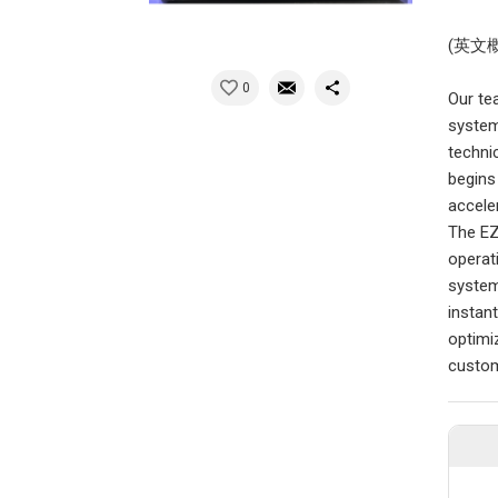
(英文
0
Our te
system
techni
begins
acceler
The EZD
operat
system
instan
optimi
custom