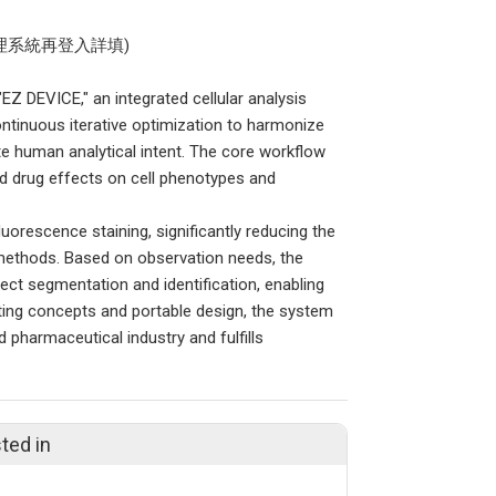
理系統再登入詳填)
EZ DEVICE," an integrated cellular analysis
ntinuous iterative optimization to harmonize
e human analytical intent. The core workflow
d drug effects on cell phenotypes and
luorescence staining, significantly reducing the
l methods. Based on observation needs, the
ct segmentation and identification, enabling
uting concepts and portable design, the system
 pharmaceutical industry and fulfills
ted in