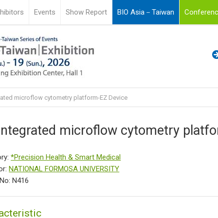
hibitors
Events
Show Report
BIO Asia－Taiwan
Conferenc
rated microflow cytometry platform-EZ Device
integrated microflow cytometry platf
ry:
*Precision Health & Smart Medical
or:
NATIONAL FORMOSA UNIVERSITY
No: N416
acteristic