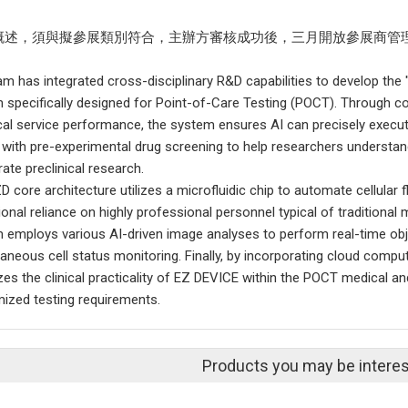
概述，須與擬參展類別符合，主辦方審核成功後，三月開放參展商管
am has integrated cross-disciplinary R&D capabilities to develop the "
 specifically designed for Point-of-Care Testing (POCT). Through co
cal service performance, the system ensures AI can precisely execut
 with pre-experimental drug screening to help researchers understan
ate preclinical research.
 core architecture utilizes a microfluidic chip to automate cellular f
ional reliance on highly professional personnel typical of traditiona
 employs various AI-driven image analyses to perform real-time obje
taneous cell status monitoring. Finally, by incorporating cloud comp
zes the clinical practicality of EZ DEVICE within the POCT medical and
ized testing requirements.
Products you may be interes