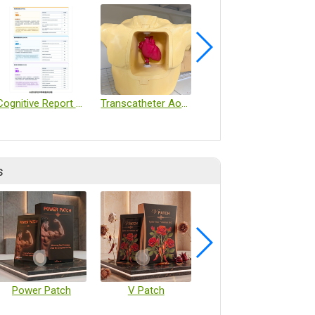
Cognitive Report Page 2
Transcatheter Aortic Valve Implantation (TAVI) Skills Training Platform
Intelligent Muscle Sound Detection Device
s
Power Patch
V Patch
Vaccine Microarray Patches