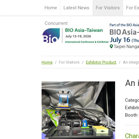
Home
Latest News
For Visitors
For Ex
Concurrent
Home
/
For Visitors
/
Exhibitor Product
/
An integ
An 
Catego
Exhibit
Booth 
Char