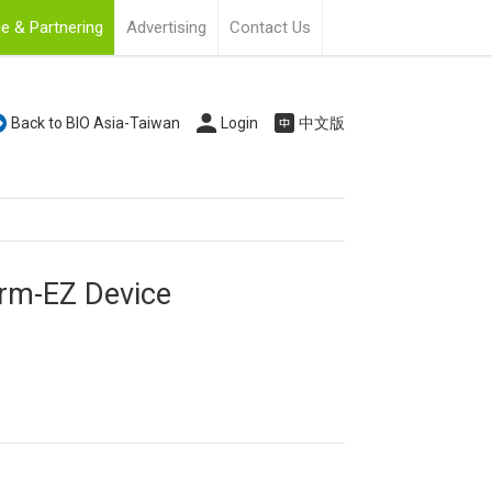
e & Partnering
Advertising
Contact Us
Back to BIO Asia-Taiwan
Login
中文版
orm-EZ Device